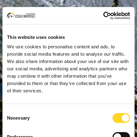
This website uses cookies
We use cookies to personalise content and ads, to
provide social media features and to analyse our traffic.
We also share information about your use of our site with
our social media, advertising and analytics partners who
may combine it with other information that you’ve
provided to them or that they’ve collected from your use
of their services.
Consent
Necessary
Selection
Preferences