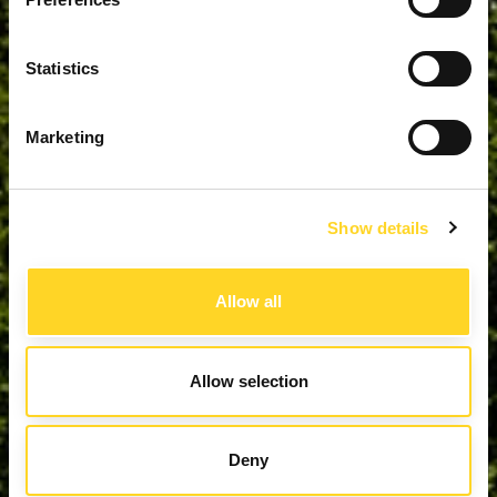
Statistics
Marketing
Show details
Allow all
Allow selection
Deny