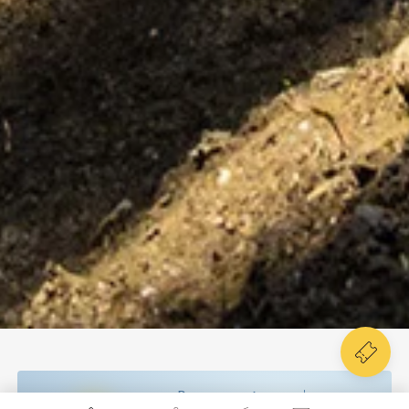
Poco nuvoloso