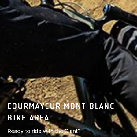
COURMAYEUR MONT BLANC
BIKE AREA
Ready to ride with the Giant?