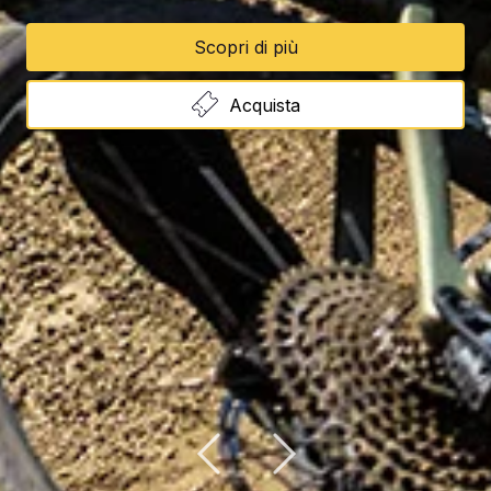
Scopri di più
Acquista