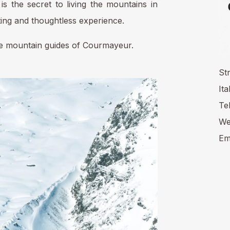
is the secret to living the mountains in
ing and thoughtless experience.
the mountain guides of Courmayeur.
St
Ita
Te
We
Em