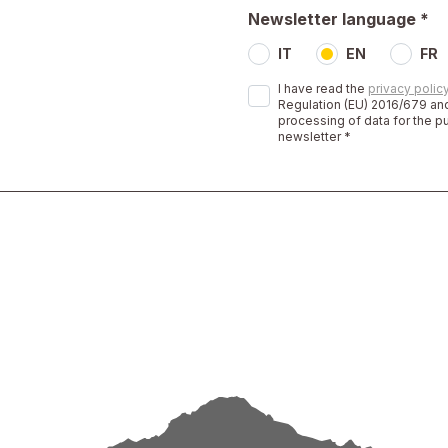
Newsletter language *
IT
EN
FR
I have read the
privacy polic
Regulation (EU) 2016/679 and
processing of data for the p
newsletter *