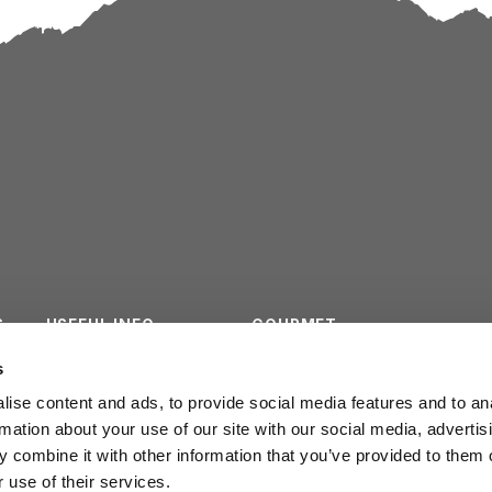
S
USEFUL INFO
GOURMET
ES
CONTACTS
SURVEY
s
ise content and ads, to provide social media features and to an
INSTITUTIONAL
rmation about your use of our site with our social media, advertis
 combine it with other information that you’ve provided to them o
 use of their services.