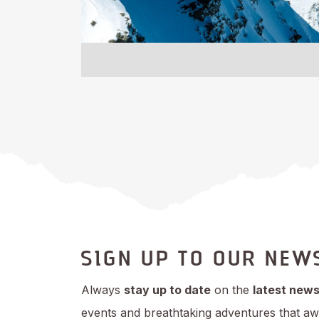
SIGN UP TO OUR NEW
Always
stay up to date
on the
latest new
events and breathtaking adventures that aw