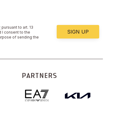
y
pursuant to art. 13
SIGN UP
 I consent to the
urpose of sending the
PARTNERS