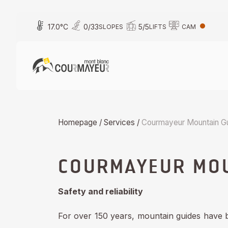
Skip
to
17.0
°C
0
/
33
5
/
5
SLOPES
LIFTS
CAM
content
Homepage
/
Services
/
Courmayeur Mountain G
COURMAYEUR MOU
Safety and reliability
For over 150 years, mountain guides have 