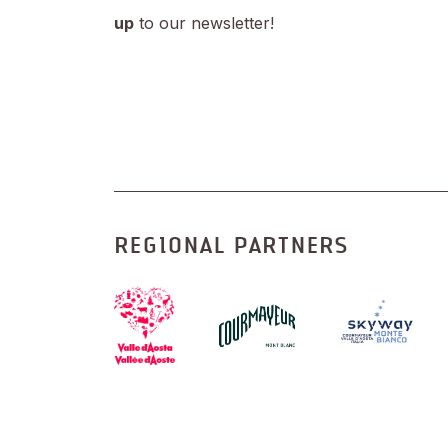
up
to our newsletter!
REGIONAL PARTNERS