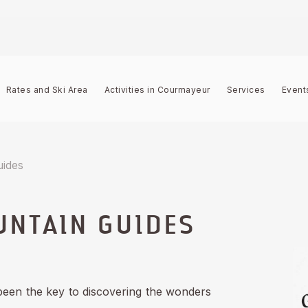
Rates and Ski Area
Activities in Courmayeur
Services
Event
uides
NTAIN GUIDES
been the key to discovering the wonders