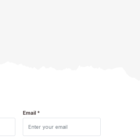
Email *