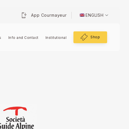
App Courmayeur
ENGLISH
Shop
s
Info and Contact
Institutional