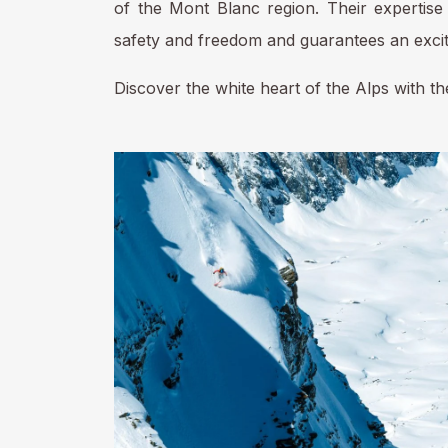
of the Mont Blanc region. Their expertise 
safety and freedom and guarantees an excit
Discover the white heart of the Alps with 