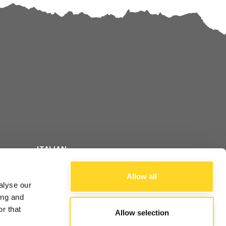
ITALIAN
FOLLOW US
ENGLISH
Allow all
alyse our
FRENCH
ing and
r that
Allow selection