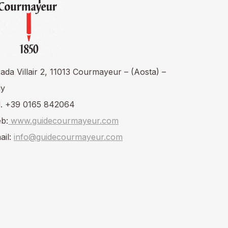
rada Villair 2, 11013 Courmayeur – (Aosta) –
ly
l. +39 0165 842064
b:
www.guidecourmayeur.com
ail:
info@guidecourmayeur.com