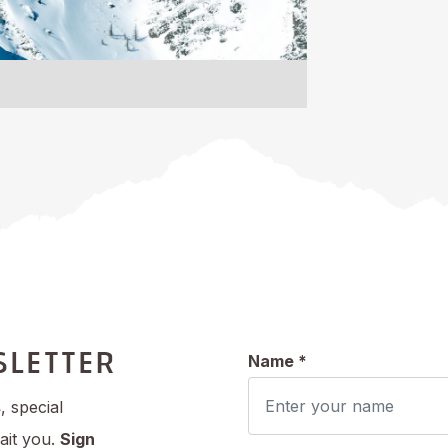
SLETTER
Name *
s
, special
ait you.
Sign