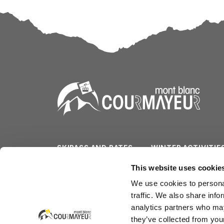
SKIPASS AND RATES
WINTER ACTIVITIE
SLOPES/LIFTS
SUMMER ACTIVITI
This website uses cookie
We use cookies to personal
WEATHER & CAM
SERVICES
traffic. We also share info
analytics partners who may
they’ve collected from your