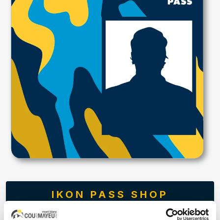
IKON PASS SHOP