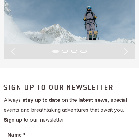
SIGN UP TO OUR NEWSLETTER
Always
stay up to date
on the
latest news
, special
events and breathtaking adventures that await you.
Sign up
to our newsletter!
Name *