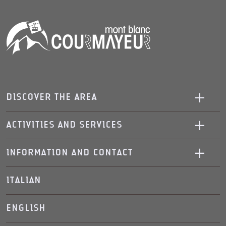
DISCOVER THE AREA
ACTIVITIES AND SERVICES
INFORMATION AND CONTACT
ITALIAN
ENGLISH