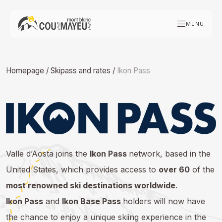
Skip
to
MENU
content
Homepage
/
Skipass and rates
/
Ikon Pass
Valle d’Aosta joins the
Ikon Pass
network, based in the
United States, which provides access to
over 60
of the
most renowned ski destinations worldwide
.
Ikon Pass
and
Ikon Base Pass
holders will now have
the chance to enjoy a unique skiing experience in the