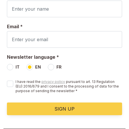
Email *
Newsletter language *
IT
EN
FR
I have read the
privacy policy
pursuant to art. 13 Regulation
(EU) 2016/679 and I consent to the processing of data for the
purpose of sending the newsletter *
SIGN UP