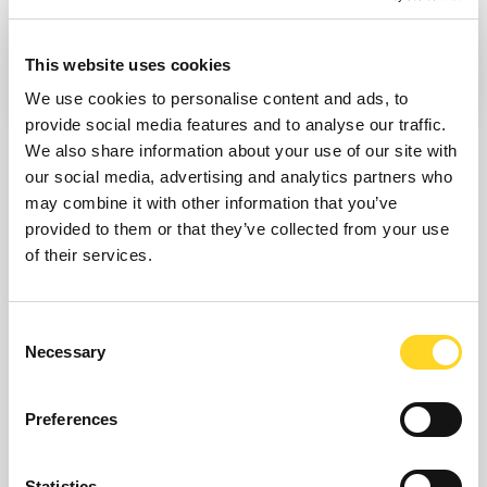
COMPARE
THE DIFFERENT IKON
This website uses cookies
PASSES
We use cookies to personalise content and ads, to
provide social media features and to analyse our traffic.
We also share information about your use of our site with
our social media, advertising and analytics partners who
may combine it with other information that you’ve
PLAN YOUR ACTIVITIES TO MAKE
provided to them or that they’ve collected from your use
YOUR EXPERIENCE IN COURMAYEUR
of their services.
UNIQUE
Consent
Explore the enchantment of
winter activities in
Necessary
Selection
Courmayeur
and prepare for a
memorable
experience
in the magic of the alpine landscape.
Preferences
Statistics