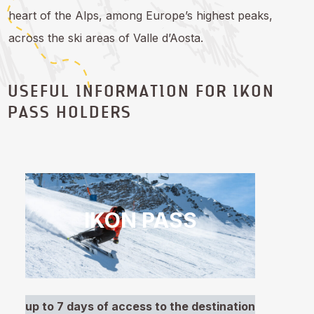
heart of the Alps, among Europe’s highest peaks,
across the ski areas of Valle d’Aosta.
USEFUL INFORMATION FOR IKON
PASS HOLDERS
IKON PASS
up to 7 days of access to the destination