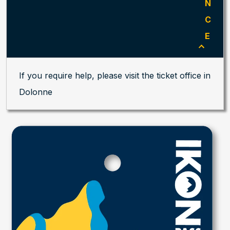
N
C
E
If you require help, please visit the ticket office in
Dolonne