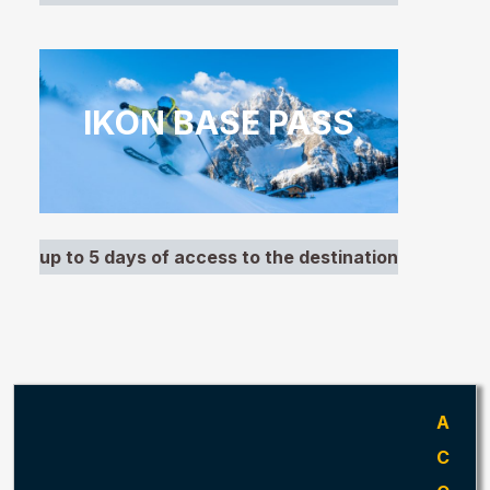
IKON BASE PASS
up to 5 days of access to the destination
A
C