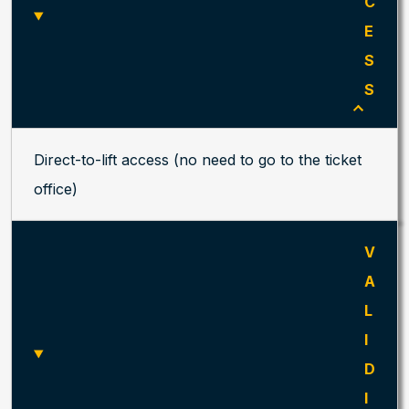
C
E
S
S
Direct-to-lift access (no need to go to the ticket
office)
V
A
L
I
D
I