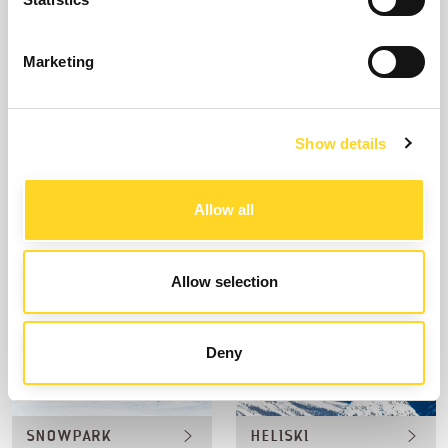
Marketing
Show details
SKIING
FREERIDE
Allow all
Allow selection
Deny
SNOWPARK
HELISKI