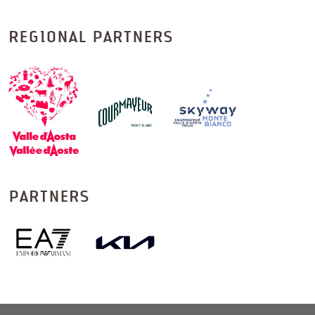
REGIONAL PARTNERS
PARTNERS