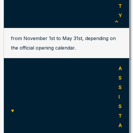
T
Y
from November 1st to May 31st, depending on
the official opening calendar.
A
S
S
I
S
T
A