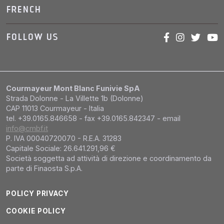
FRENCH
FOLLOW US
Courmayeur Mont Blanc Funivie SpA
Strada Dolonne - La Villette 1b (Dolonne)
CAP 11013 Courmayeur - Italia
tel. +39.0165.846658 - fax +39.0165.842347 - email
info@cmbf.it
P. IVA 00040720070 - R.E.A. 31283
Capitale Sociale: 26.641.291,96 €
Società soggetta ad attività di direzione e coordinamento da
parte di Finaosta S.p.A.
POLICY PRIVACY
COOKIE POLICY