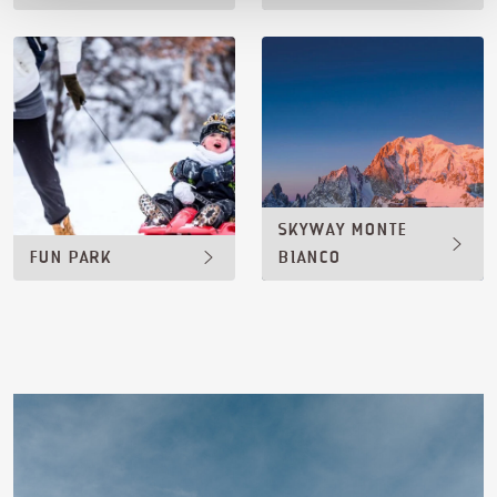
SKYWAY MONTE
FUN PARK
BIANCO