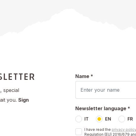
SLETTER
Name *
s
, special
ait you.
Sign
Newsletter language *
IT
EN
FR
I have read the
privacy polic
Regulation (EU) 2016/679 and