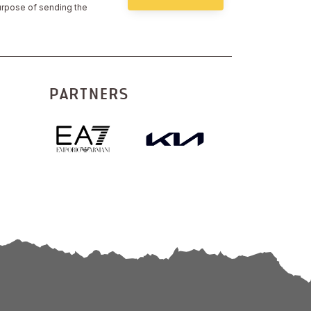
urpose of sending the
PARTNERS