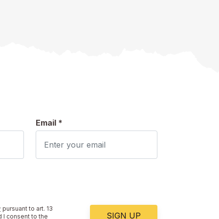
Email *
y
pursuant to art. 13
SIGN UP
 I consent to the