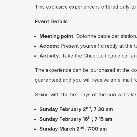
This exclusive experience is offered only 
Event Details
:
Meeting point
: Dolonne cable car station
Access
: Present yourself directly at the 
Activity
: Take the Checrouit cable car and
The experience can be purchased at the co
guaranteed and you will receive an e-mail fo
Skiing with the first rays of the sun will tak
nd
Sunday February 2
, 7:30 am
th
Sunday February 16
, 7:15 am
nd
Sunday March 2
, 7:00 am