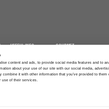
S
USEFUL INFO
GOURMET
ES
CONTACTS
SURVEY
s
ise content and ads, to provide social media features and to an
INSTITUTIONAL
rmation about your use of our site with our social media, advertis
 combine it with other information that you’ve provided to them o
 use of their services.
POLICY PRIVACY
LEGGE REGION
20/2016
COOKIE POLICY
WORK WITH US
ail
info@cmbf.it
BANDI E AVVISI
CODICE ETICO