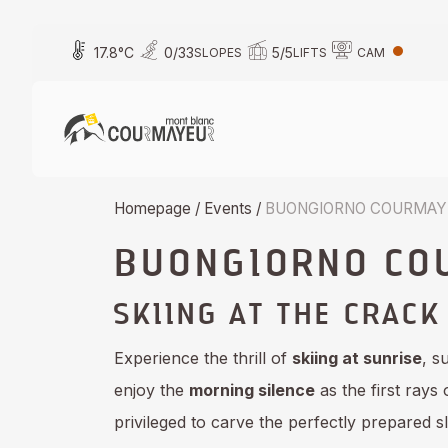
Skip
to
17.8
°C
0
/
33
5
/
5
SLOPES
LIFTS
CAM
content
Homepage
/
Events
/
BUONGIORNO COURMAYE
BUONGIORNO CO
SKIING AT THE CRACK
Experience the thrill of
skiing at sunrise
, s
enjoy the
morning silence
as the first rays
privileged to carve the perfectly prepared sl