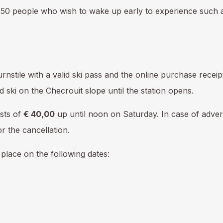
to 50 people who wish to wake up early to experience such
.
turnstile with a valid ski pass and the online purchase recei
 ski on the Checrouit slope until the station opens.
sts of
€ 40,00
up until noon on Saturday. In case of adver
r the cancellation.
e place on the following dates: