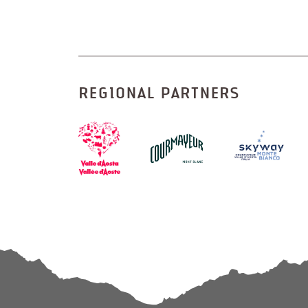
REGIONAL PARTNERS