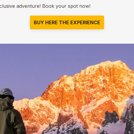
xclusive adventure! Book your spot now!
BUY HERE THE EXPERIENCE