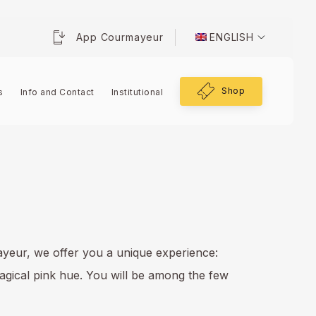
App Courmayeur
ENGLISH
Shop
s
Info and Contact
Institutional
ayeur, we offer you a unique experience:
magical pink hue. You will be among the few