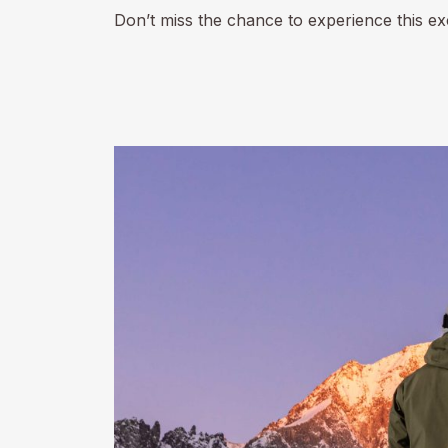
Don’t miss the chance to experience this e