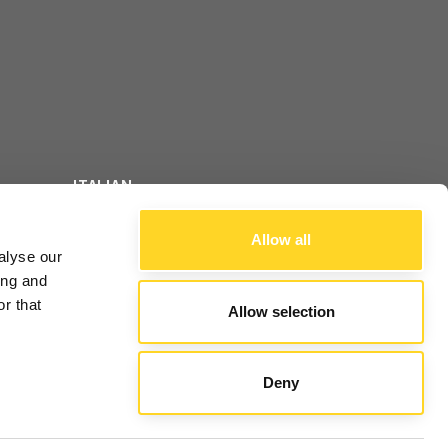
ITALIAN
FOLLOW US
ENGLISH
Allow all
alyse our
FRENCH
ing and
r that
Allow selection
ALE
Deny