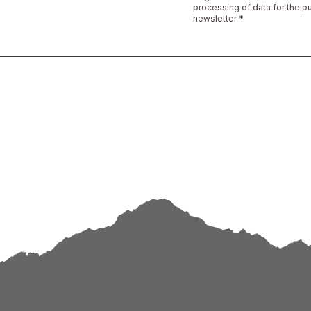
processing of data for the p
newsletter *