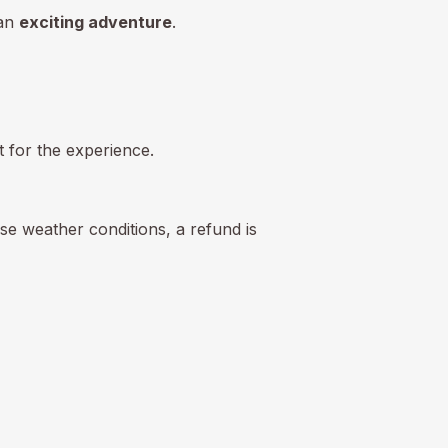
 an
exciting adventure
.
pt for the experience.
se weather conditions, a refund is