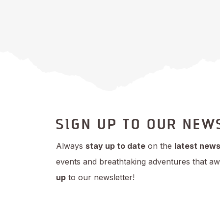
SIGN UP TO OUR NEW
Always
stay up to date
on the
latest new
events and breathtaking adventures that aw
up
to our newsletter!