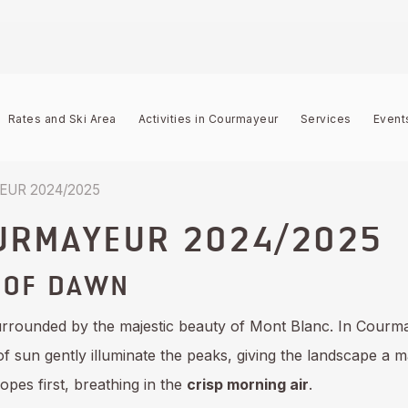
Rates and Ski Area
Activities in Courmayeur
Services
Event
UR 2024/2025
URMAYEUR 2024/2025
 OF DAWN
urrounded by the majestic beauty of Mont Blanc. In Courm
 of sun gently illuminate the peaks, giving the landscape a 
opes first, breathing in the
crisp morning air
.