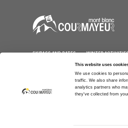
SKIPASS AND RATES
WINTER ACTIVITIE
SLOPES/LIFTS
SUMMER ACTIVITI
This website uses cookie
We use cookies to personal
WEATHER & CAM
SERVICES
traffic. We also share info
analytics partners who may
they’ve collected from your
Courmayeur Mont Blanc Funivie SpA
Strada Dolonne - La Villette 1b (Dolonne)
CAP 11013 Courmayeur - Italia
tel. +39.0165.846658 - fax +39.0165.842347 - em
P. IVA 00040720070 - R.E.A. 31283
Capitale Sociale: 26.641.291,96 €