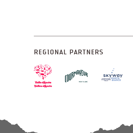
REGIONAL PARTNERS