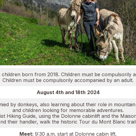
ith children born from 2018. Children must be compulsorily 
Children must be compulsorily accompanied by an adult.
August 4th and 18th
2024
ed by donkeys, also learning about their role in mountain t
and children looking for memorable adventures.
t Hiking Guide, using the Dolonne cabinlift and the Maison V
 their handler, walk the historic Tour du Mont Blanc trail
Meet:
9:30 a.m. start at Dolonne cabin lift.