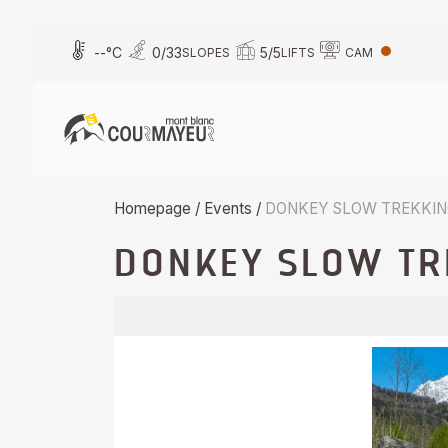
Skip
to
--
°C
0
/
33
5
/
5
SLOPES
LIFTS
CAM
content
Homepage
/
Events
/
DONKEY SLOW TREKKI
DONKEY SLOW TR