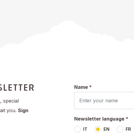
SLETTER
Name *
s
, special
ait you.
Sign
Newsletter language *
IT
EN
FR