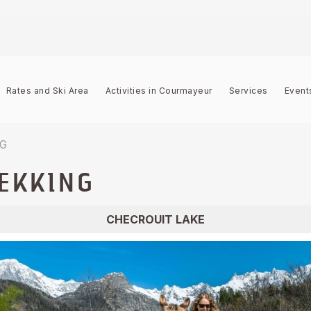
Rates and Ski Area
Activities in Courmayeur
Services
Event
NG
EKKING
CHECROUIT LAKE