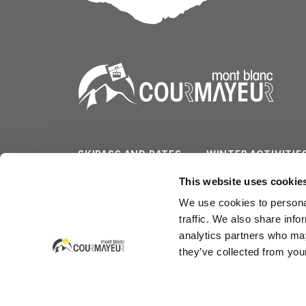
SKIPASS AND RATES
WINTER ACTIVITIE
SLOPES/LIFTS
SUMMER ACTIVITI
This website uses cookie
We use cookies to personal
WEATHER & CAM
SERVICES
traffic. We also share info
analytics partners who may
they’ve collected from your
Courmayeur Mont Blanc Funivie SpA
Strada Dolonne - La Villette 1b (Dolonne)
CAP 11013 Courmayeur - Italia
tel. +39.0165.846658 - fax +39.0165.842347 - em