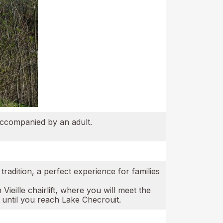
accompanied by an adult.
radition, a perfect experience for families
ieille chairlift, where you will meet the
 until you reach Lake Checrouit.