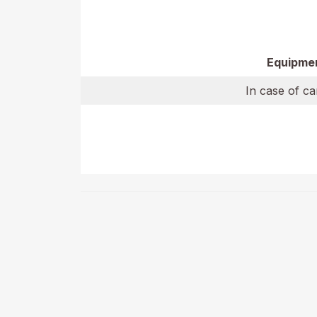
Equipme
In case of ca