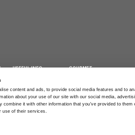
S
USEFUL INFO
GOURMET
ES
CONTACTS
SURVEY
s
ise content and ads, to provide social media features and to an
INSTITUTIONAL
rmation about your use of our site with our social media, advertis
 combine it with other information that you’ve provided to them o
 use of their services.
POLICY PRIVACY
LEGGE REGION
20/2016
COOKIE POLICY
WORK WITH US
ail
info@cmbf.it