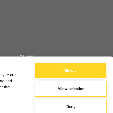
ITALIAN
FOLLOW US
ENGLISH
Allow all
alyse our
FRENCH
ing and
r that
Allow selection
ALE
Deny