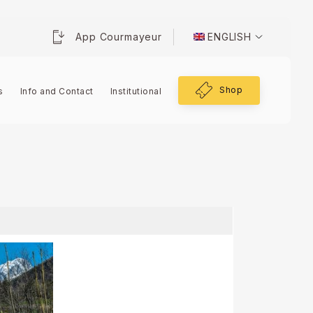
App Courmayeur
ENGLISH
Shop
s
Info and Contact
Institutional