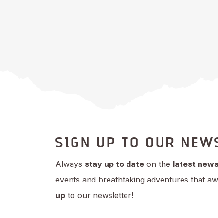
SIGN UP TO OUR NEW
Always
stay up to date
on the
latest new
events and breathtaking adventures that aw
up
to our newsletter!