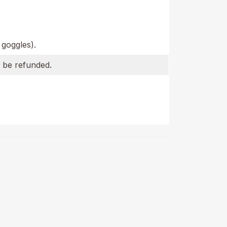
 goggles).
l be refunded.