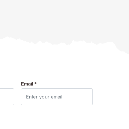
Email *