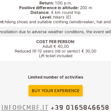
Return:
1:00 p.m.
Positive difference in altitude:
200 m
Distance:
4 km round trip
Level:
hikers (E)
nt:
hiking shoes and suitable clothing (windbreaker, hat and
ncellation due to adverse weather conditions, the event wil
COST PER PERSON:
Adult € 40,00
Reduced (6-12 years old or senior) € 30,00
Lift ticket included
Limited number of activities
BUY YOUR EXPERIENCE
INFO@CMBF.IT
+39 0165846658