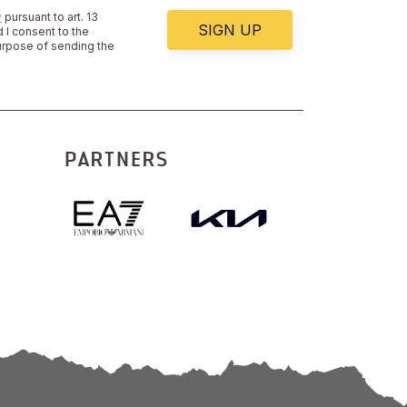
y
pursuant to art. 13
SIGN UP
 I consent to the
urpose of sending the
PARTNERS