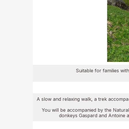
Suitable for families w
A slow and relaxing walk, a trek accompani
You will be accompanied by the Naturalis
donkeys Gaspard and Antoine and