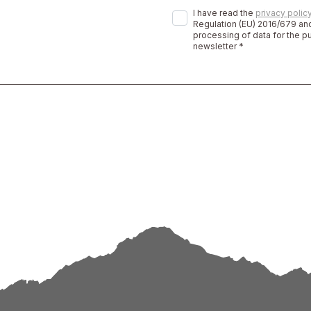
I have read the
privacy polic
Regulation (EU) 2016/679 and
processing of data for the p
newsletter *